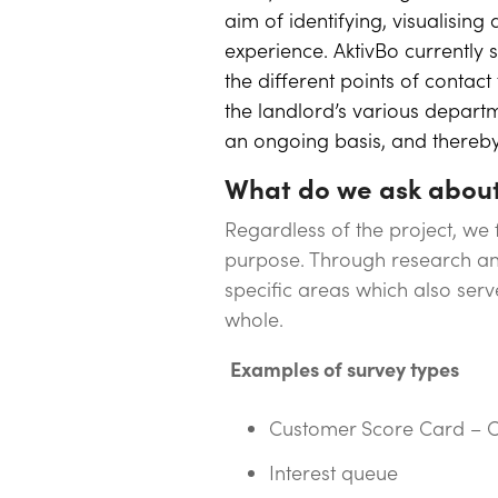
aim of identifying, visualisin
experience. AktivBo currentl
the different points of contac
the landlord’s various departm
an ongoing basis, and thereby 
What do we ask abou
Regardless of the project, we
purpose. Through research and
specific areas which also ser
whole.
Examples of survey types
Customer Score Card – C
Interest queue