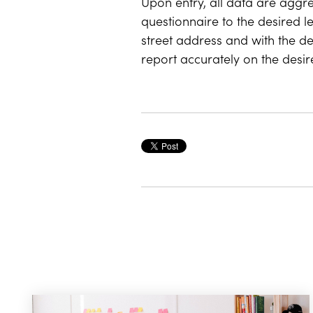
Upon entry, all data are aggr
questionnaire to the desired l
street address and with the de
report accurately on the desi