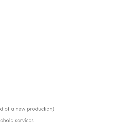
ad of a new production)
sehold services