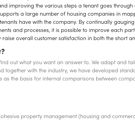
g and improving the various steps a tenant goes through 
y supports a large number of housing companies in map
t tenants have with the company. By continually gauging 
ents and processes, it is possible to improve each par
raise overall customer satisfaction in both the short a
t?
 find out what you want an answer to. We adapt and tai
 together with the industry, we have developed stand
ve as the basis for internal comparisons between compa
ohesive property management (housing and commercia