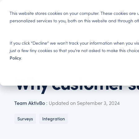
Skip
to
Produ
This website stores cookies on your computer. These cookies ar
the
personalized services to you, both on this website and through o
main
content.
Tenant Experience
Insights
If you click “Decline” we won't track your information when you vis
Residential Housing
Improve tenant satisfaction and increase profitability.
Here you will gain insights and best practices in cust
just a few tiny cookies so that you're not asked to make this ch
Basis for decision making, satisfied tenants, eng
Policy
.
investments.
3 MIN READ
Tenant Satisfaction Surveys – Find out what y
Blog
Why customer s
Get the most out of your customers' feedback. Indust
Immerse yourself in tenant experience and read ab
Property & Facility Management
entire customer journey.
industry have succeeded.
Basis for performance management and optimisatio
your offer and better your contracts.
Team AktivBo
:
Updated on September 3, 2024
AktivBo Analytics – Make smarter decisions
Reports
All customer feedback in one AI-powered platform.
Here you will find our latest reports and white pape
Surveys
Integration
leading ERP and CRM systems.
Press