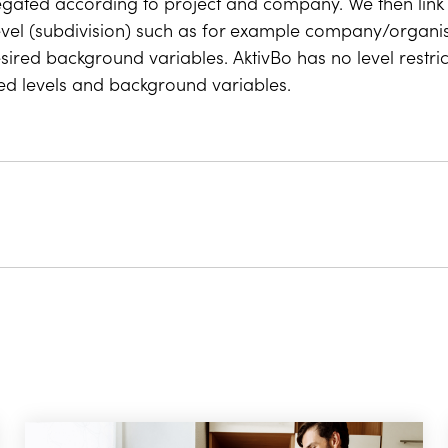
egated according to project and company. We then link 
evel (subdivision) such as for example company/organisat
sired background variables. AktivBo has no level restri
red levels and background variables.