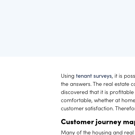
Benchmarking - Use best practice
Here you will find the latest press releases and pr
Compare your results together with the industry. O
and create momentum.
Using
tenant surveys
, it is p
the answers. The real estate 
discovered that it is profitabl
comfortable, whether at home 
customer satisfaction. Therefo
Customer journey m
Many of the housing and real