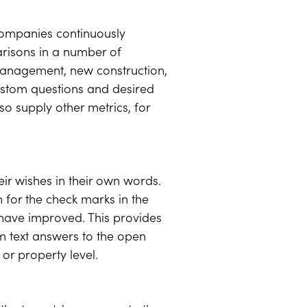
 companies continuously
risons in a number of
 management, new construction,
ustom questions and desired
so supply other metrics, for
eir wishes in their own words.
 for the check marks in the
 have improved. This provides
 text answers to the open
or property level.