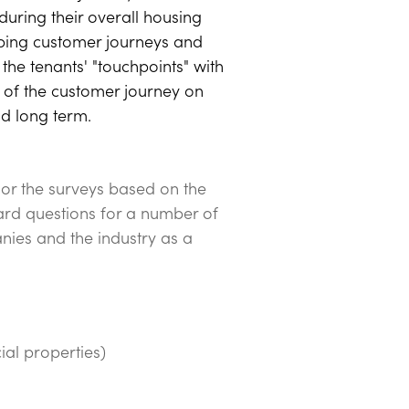
during their overall housing
ping customer journeys and
the tenants' "touchpoints" with
t of the customer journey on
nd long term.
lor the surveys based on the
ard questions for a number of
nies and the industry as a
l properties)