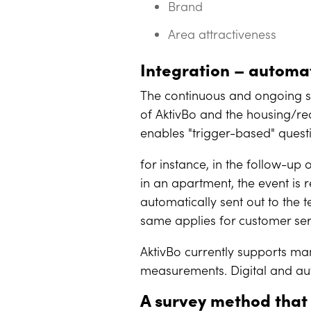
Brand
Area attractiveness
Integration – autom
The continuous and ongoing su
of AktivBo and the housing/rea
enables "trigger-based" questi
for instance, in the follow-up
in an apartment, the event is r
automatically sent out to the 
same applies for customer ser
AktivBo currently supports ma
measurements. Digital and au
A survey method that