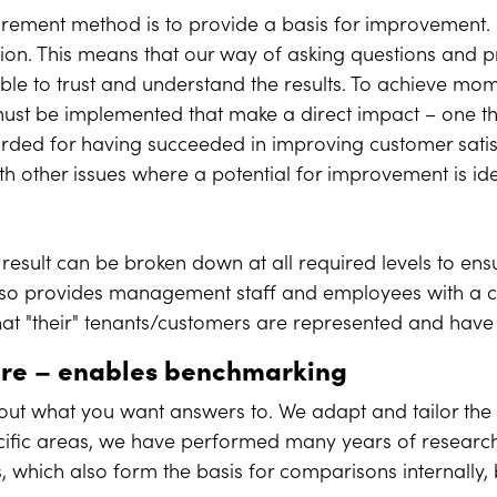
ement method is to provide a basis for improvement. 
ion. This means that our way of asking questions and p
le to trust and understand the results. To achieve m
st be implemented that make a direct impact – one that
rded for having succeeded in improving customer satisf
ith other issues where a potential for improvement is ide
result can be broken down at all required levels to ensu
 also provides management staff and employees with a cle
hat "their" tenants/customers are represented and have
ire
–
enables benchmarking
out what you want answers to. We adapt and tailor the q
cific areas, we have performed many years of research
, which also form the basis for comparisons internall