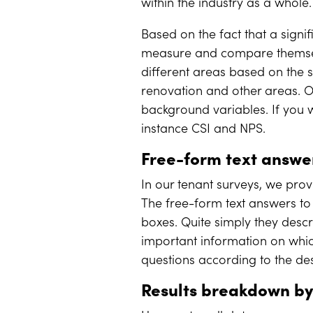
within the industry as a whole
Based on the fact that a sign
measure and compare themsel
different areas based on the 
renovation and other areas. O
background variables. If you w
instance CSI and NPS.
Free-form text answ
In our tenant surveys, we prov
The free-form text answers to
boxes. Quite simply they desc
important information on whi
questions according to the de
Results breakdown by