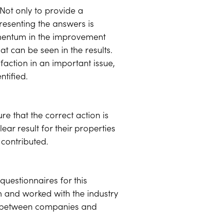
Not only to provide a
resenting the answers is
omentum in the improvement
 can be seen in the results.
action in an important issue,
ntified.
re that the correct action is
ar result for their properties
 contributed.
uestionnaires for this
 and worked with the industry
y, between companies and