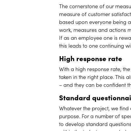
The cornerstone of our measur
measure of customer satisfact
based upon everyone being ab
work, measures and actions mu
If as an employee one is rewa
this leads to one continuing w
High response rate
With a high response rate, the 
taken in the right place. This
– and they can be confident t
Standard questionna
Whatever the project, we find 
purpose. For a number of spe
to develop standard questions