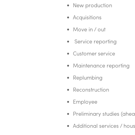
New production
Acquisitions
Move in / out
Service reporting
Customer service
Maintenance reporting
Replumbing
Reconstruction
Employee
Preliminary studies (ahe
Additional services / hou