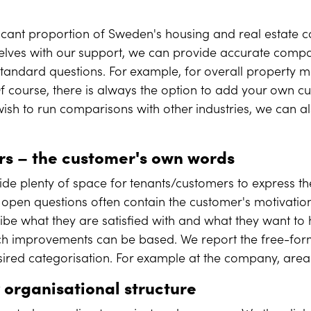
.
ificant proportion of Sweden's housing and real estate
ves with our support, we can provide accurate compa
standard questions. For example, for overall property
f course, there is always the option to add your own c
ish to run comparisons with other industries, we can al
ers
–
the customer's own words
ide plenty of space for tenants/customers to express th
 open questions often contain the customer's motivation
ribe what they are satisfied with and what they want to
ch improvements can be based. We report the free-form
sired categorisation. For example at the company, area 
 organisational structure