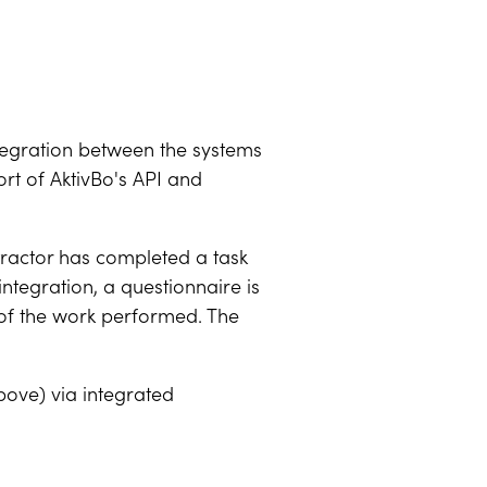
ntegration between the systems
ort of AktivBo's API and
ntractor has completed a task
integration, a questionnaire is
y of the work performed. The
bove) via integrated