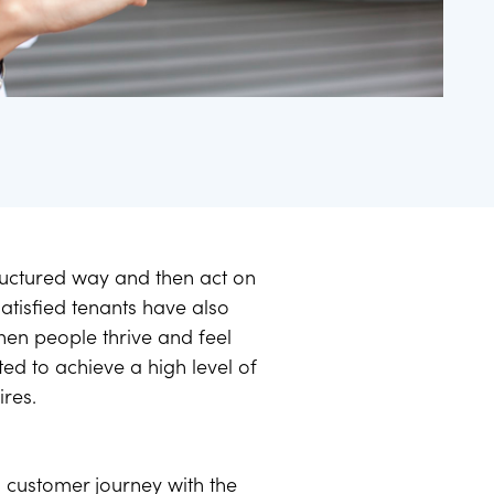
tructured way and then act on
atisfied tenants have also
when people thrive and feel
d to achieve a high level of
ires.
 customer journey with the