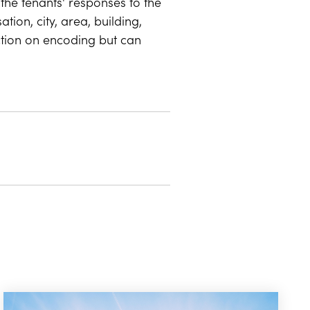
the tenants' responses to the
ion, city, area, building,
ction on encoding but can