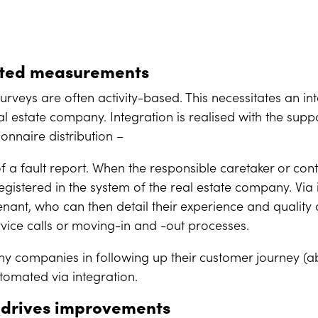
ated measurements
rveys are often activity-based. This necessitates an i
l estate company. Integration is realised with the supp
onnaire distribution –
 of a fault report. When the responsible caretaker or co
egistered in the system of the real estate company. Via 
tenant, who can then detail their experience and qualit
vice calls or moving-in and -out processes.
ny companies in following up their customer journey (a
tomated via integration.
 drives improvements