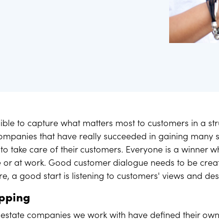
ess images.
ur data helps you set goals
ossible to capture what matters most to customers in a s
companies that have really succeeded in gaining many s
e to take care of their customers. Everyone is a winner 
or at work. Good customer dialogue needs to be create
re, a good start is listening to customers' views and des
apping
 estate companies we work with have defined their own