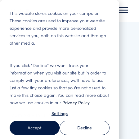
Skip
to
This website stores cookies on your computer.
Toggl
the
Menu
These cookies are used to improve your website
main
experience and provide more personalized
Tenant Experience
Insights
content.
services to you, both on this website and through
Residential
Commercial Real
other media.
Improve tenant satisfaction and increase
Here you will gain insights and best practices in
Housing
Estate
profitability.
customer experience and data-driven analysis.
Basis for decision
Satisfied customers
making, satisfied
stay. Reduce
3 MIN READ
Tenant
Blog
Change
Webinars
If you click “Decline” we won't track your
tenants, engaged
vacancies and costly
Satisfaction
Management –
information when you visit our site but in order to
How to Achieve a High
Immerse yourself in
Here you will find
employees and
adaptations. Follow
Surveys – Find out
Engaged
comply with your preferences, we'll have to use
tenant experience
our webinars, both
smarter investments.
up on all important
what your
employees make a
Response Rate in Your
and read about how
upcoming and those
touchpoints and
just a few tiny cookies so that you're not asked to
customers think
difference
others in the industry
that have been
increase revenue.
make this choice again. You can read more about
Tenant Survey
Property & Facility
Get the most out of
We support in the
have succeeded.
recorded.
how we use cookies in our
Privacy Policy
.
Management
your customers'
improvement work
Asset
feedback. Industry-
and help you turn
Basis for
Settings
Team AktivBo
:
June 4, 2026
Reports
Management
Benchmark Event
specific surveys for
data into tangible
performance
the entire customer
actions.
management and
Here you will find
Strengthen the
Everything about the
Accept
Decline
journey.
Insights
optimisation of your
our latest reports
portfolio's service
Benchmark Event
business. Improve
and white papers.
and quality offering
and upcoming