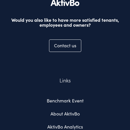
Would you also like to have more satisfied tenants,
employees and owners?
Contact us
Links
Benchmark Event
About AktivBo
AktivBo Analytics