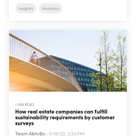
Insights
Analytics
1 MIN READ
How real estate companies can fulfill
sustainability requirements by customer
surveys
Team AktivBo
:
5/16/22, 3:24 PM