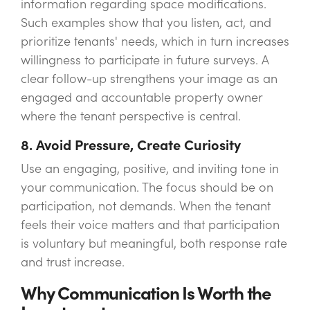
information regarding space modifications.
Such examples show that you listen, act, and
prioritize tenants' needs, which in turn increases
willingness to participate in future surveys. A
clear follow-up strengthens your image as an
engaged and accountable property owner
where the tenant perspective is central.
8. Avoid Pressure, Create Curiosity
Use an engaging, positive, and inviting tone in
your communication. The focus should be on
participation, not demands. When the tenant
feels their voice matters and that participation
is voluntary but meaningful, both response rate
and trust increase.
Why Communication Is Worth the