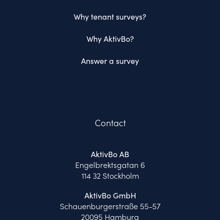
Why tenant surveys?
Why AktivBo?
Answer a survey
Contact
AktivBo AB
Engelbrektsgatan 6
114 32 Stockholm
AktivBo GmbH
Schauenburgerstraße 55-57
20095 Hamburg