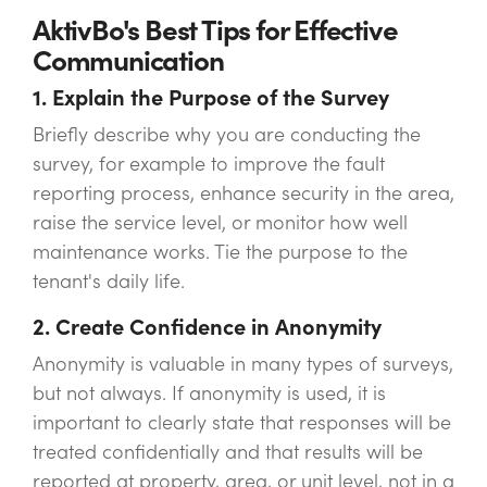
AktivBo's Best Tips for Effective
Communication
1. Explain the Purpose of the Survey
Briefly describe why you are conducting the
survey, for example to improve the fault
reporting process, enhance security in the area,
raise the service level, or monitor how well
maintenance works. Tie the purpose to the
tenant's daily life.
2. Create Confidence in Anonymity
Anonymity is valuable in many types of surveys,
but not always. If anonymity is used, it is
important to clearly state that responses will be
treated confidentially and that results will be
reported at property, area, or unit level, not in a