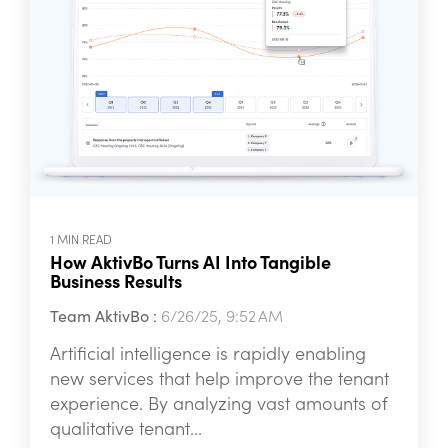
1 MIN READ
How AktivBo Turns AI Into Tangible
Business Results
Team AktivBo
:
6/26/25, 9:52 AM
Artificial intelligence is rapidly enabling
new services that help improve the tenant
experience. By analyzing vast amounts of
qualitative tenant...