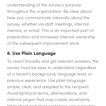
understanding of the survey's purpose
throughout the organization. Be clear about
how you communicate internally about the
survey, whether via staff meetings, internal
memos, or email. This is an important part of
preparation and increases internal ownership
of the subsequent improvement work.
6. Use Plain Language
To reach broadly and get relevant answers, the
survey must be easy to understand regardless
of a tenant's background, language level, or
previous experience. Use plain language:
simple, clear, and adapted to the recipient.
Avoid technical terms, abbreviations, and
internal jargon that may create uncertainty.
Write short and clear sentences, use everyday