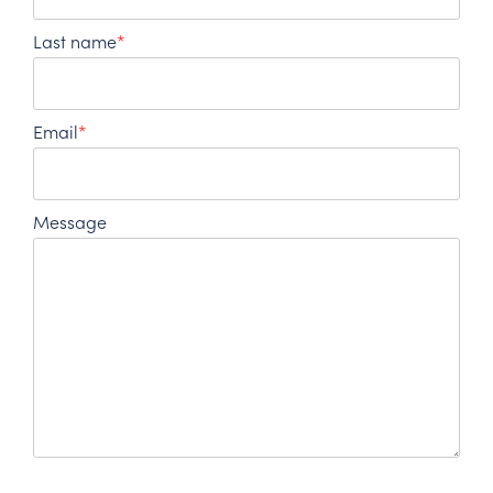
Last name
*
Email
*
Message