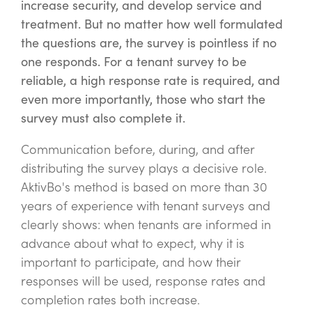
increase security, and develop service and
treatment. But no matter how well formulated
the questions are, the survey is pointless if no
one responds. For a tenant survey to be
reliable, a high response rate is required, and
even more importantly, those who start the
survey must also complete it.
Communication before, during, and after
distributing the survey plays a decisive role.
AktivBo's method is based on more than 30
years of experience with tenant surveys and
clearly shows: when tenants are informed in
advance about what to expect, why it is
important to participate, and how their
responses will be used, response rates and
completion rates both increase.