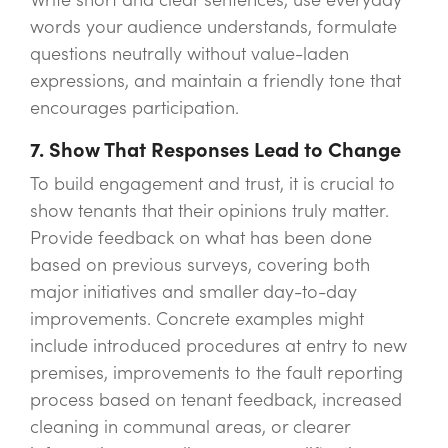
words your audience understands, formulate
questions neutrally without value-laden
expressions, and maintain a friendly tone that
encourages participation.
7. Show That Responses Lead to Change
To build engagement and trust, it is crucial to
show tenants that their opinions truly matter.
Provide feedback on what has been done
based on previous surveys, covering both
major initiatives and smaller day-to-day
improvements. Concrete examples might
include introduced procedures at entry to new
premises, improvements to the fault reporting
process based on tenant feedback, increased
cleaning in communal areas, or clearer