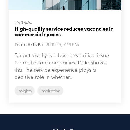
1 MIN READ
High-quality service reduces vacancies in
commercial spaces
Team AktivBo
:
9/11/25, 7:19 PM
Tenant loyalty is a business-critical issue
for real estate companies. Data shows
that the service experience plays a
decisive role in whether...
Insights
Inspiration