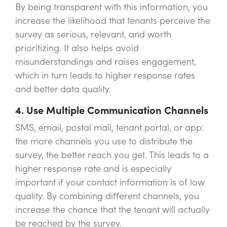
By being transparent with this information, you
increase the likelihood that tenants perceive the
survey as serious, relevant, and worth
prioritizing. It also helps avoid
misunderstandings and raises engagement,
which in turn leads to higher response rates
and better data quality.
4. Use Multiple Communication Channels
SMS, email, postal mail, tenant portal, or app:
the more channels you use to distribute the
survey, the better reach you get. This leads to a
higher response rate and is especially
important if your contact information is of low
quality. By combining different channels, you
increase the chance that the tenant will actually
be reached by the survey.