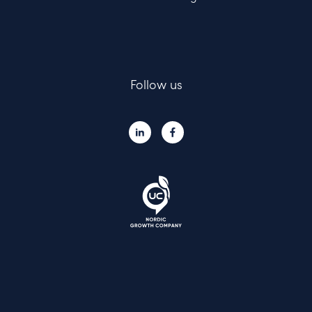
Follow us