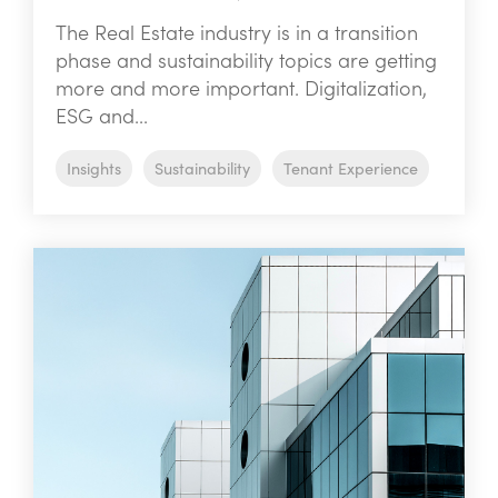
The Real Estate industry is in a transition
phase and sustainability topics are getting
more and more important. Digitalization,
ESG and...
Insights
Sustainability
Tenant Experience