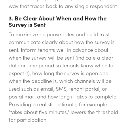
way that traces back to any single respondent.
3. Be Clear About When and How the
Survey is Sent
To maximize response rates and build trust,
communicate clearly about how the survey is
sent. Inform tenants well in advance about
when the survey will be sent (indicate a clear
date or time period so tenants know when to
expect it), how long the survey is open and
when the deadline is, which channels will be
used such as email, SMS, tenant portal, or
postal mail, and how long it takes to complete.
Providing a realistic estimate, for example
"takes about five minutes," lowers the threshold
for participation.