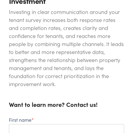
Investment
Investing in clear communication around your
tenant survey increases both response rates
and completion rates, creates clarity and
confidence for tenants, and reaches more
people by combining multiple channels. It leads
to better and more representative data,
strengthens the relationship between property
management and tenants, and lays the
foundation for correct prioritization in the
improvement work.
Want to learn more? Contact us!
First name
*