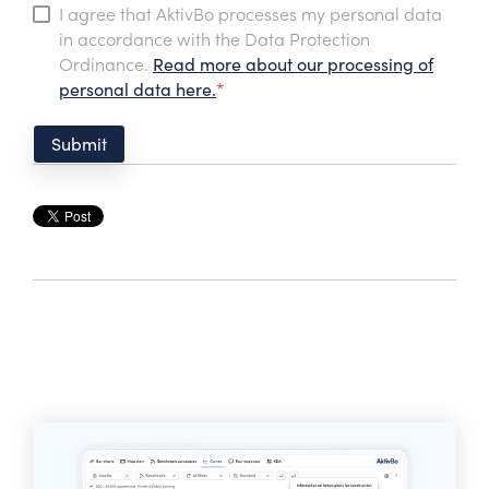
I agree that AktivBo processes my personal data
in accordance with the Data Protection
Ordinance.
Read more about our processing of
personal data here.
*