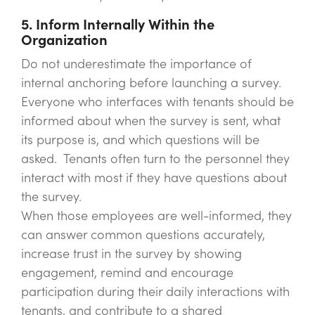
5. Inform Internally Within the
Organization
Do not underestimate the importance of
internal anchoring before launching a survey.
Everyone who interfaces with tenants should be
informed about when the survey is sent, what
its purpose is, and which questions will be
asked. Tenants often turn to the personnel they
interact with most if they have questions about
the survey.
When those employees are well-informed, they
can answer common questions accurately,
increase trust in the survey by showing
engagement, remind and encourage
participation during their daily interactions with
tenants, and contribute to a shared