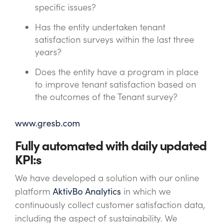
specific issues?
Has the entity undertaken tenant
satisfaction surveys within the last three
years?
Does the entity have a program in place
to improve tenant satisfaction based on
the outcomes of the Tenant survey?
www.gresb.com
Fully automated with daily updated
KPI:s
We have developed a solution with our online
platform
AktivBo Analytics
in which we
continuously collect customer satisfaction data,
including the aspect of sustainability. We