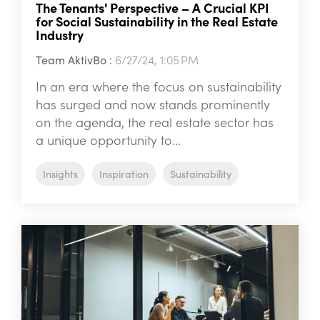
The Tenants' Perspective – A Crucial KPI
for Social Sustainability in the Real Estate
Industry
Team AktivBo
:
6/27/24, 1:05 PM
In an era where the focus on sustainability
has surged and now stands prominently
on the agenda, the real estate sector has
a unique opportunity to...
Insights
Inspiration
Sustainability