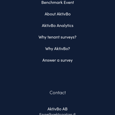
Benchmark Event
About AktivBo
AktivBo Analytics
Why tenant surveys?
Why AktivBo?
Answer a survey
Contact
AktivBo AB
Engelbrektsgatan 6