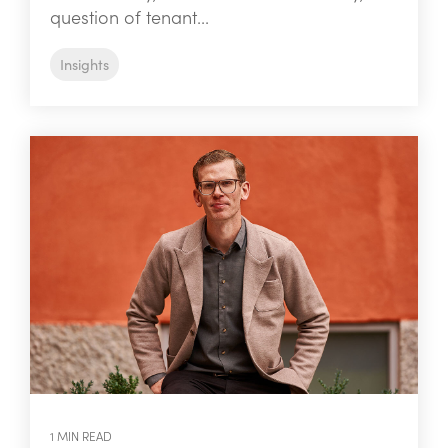
question of tenant...
Insights
1 MIN READ