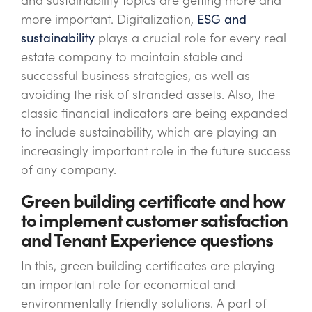
and sustainability topics are getting more and
more important. Digitalization,
ESG and
sustainability
plays a crucial role for every real
estate company to maintain stable and
successful business strategies, as well as
avoiding the risk of stranded assets. Also, the
classic financial indicators are being expanded
to include sustainability, which are playing an
increasingly important role in the future success
of any company.
Green building certificate and how
to implement customer satisfaction
and Tenant Experience questions
In this, green building certificates are playing
an important role for economical and
environmentally friendly solutions. A part of