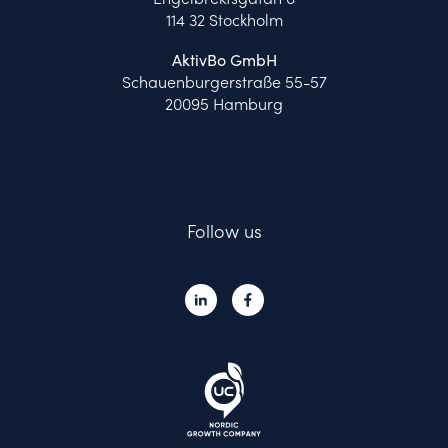
114 32 Stockholm
AktivBo GmbH
Schauenburgerstraße 55-57
20095 Hamburg
Follow us