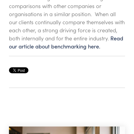
comparisons with other companies or
organisations in a similar position. When all
our clients continually compare themselves with
each other, a strong driving force is created,
both internally and for the entire industry.
Read
our article about benchmarking here.