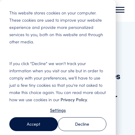
Skip
to
This website stores cookies on your computer.
Toggl
the
Menu
These cookies are used to improve your website
main
experience and provide more personalized
Tenant Experience
Insights
content.
services to you, both on this website and through
Residential
Commercial Real
other media.
Improve tenant satisfaction and increase
Here you will gain insights and best practices in
Housing
Estate
profitability.
customer experience and data-driven analysis.
Basis for decision
Satisfied customers
making, satisfied
stay. Reduce
2 MIN READ
Tenant
Blog
Change
Webinars
If you click “Decline” we won't track your
tenants, engaged
vacancies and costly
Satisfaction
Management –
information when you visit our site but in order to
How real estate companies
Immerse yourself in
Here you will find
employees and
adaptations. Follow
Surveys – Find out
Engaged
comply with your preferences, we'll have to use
tenant experience
our webinars, both
smarter investments.
up on all important
what your
employees make a
can fulfill sustainability
and read about how
upcoming and those
touchpoints and
just a few tiny cookies so that you're not asked to
customers think
difference
others in the industry
that have been
increase revenue.
make this choice again. You can read more about
requirements by customer
Property & Facility
Get the most out of
We support in the
have succeeded.
recorded.
how we use cookies in our
Privacy Policy
.
Management
your customers'
improvement work
surveys
Asset
feedback. Industry-
and help you turn
Basis for
Settings
Reports
Management
Benchmark Event
specific surveys for
data into tangible
performance
the entire customer
actions.
management and
Here you will find
Strengthen the
Everything about the
Team AktivBo
:
Updated on April 12, 2023
Accept
Decline
journey.
optimisation of your
our latest reports
portfolio's service
Benchmark Event
business. Improve
and white papers.
and quality offering
and upcoming