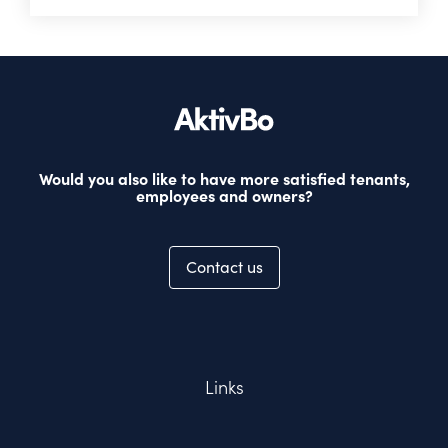
Would you also like to have more satisfied tenants,
employees and owners?
Contact us
Links