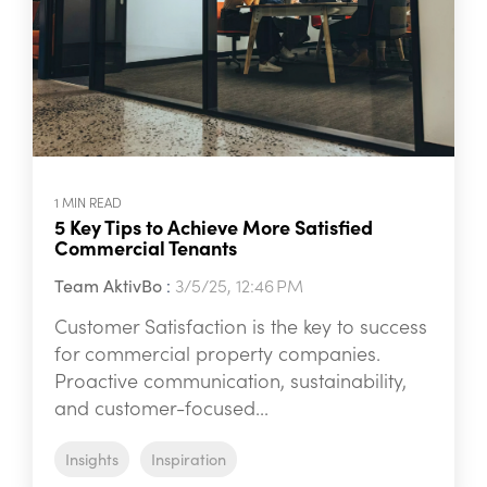
1 MIN READ
5 Key Tips to Achieve More Satisfied
Commercial Tenants
Team AktivBo
:
3/5/25, 12:46 PM
Customer Satisfaction is the key to success
for commercial property companies.
Proactive communication, sustainability,
and customer-focused...
Insights
Inspiration