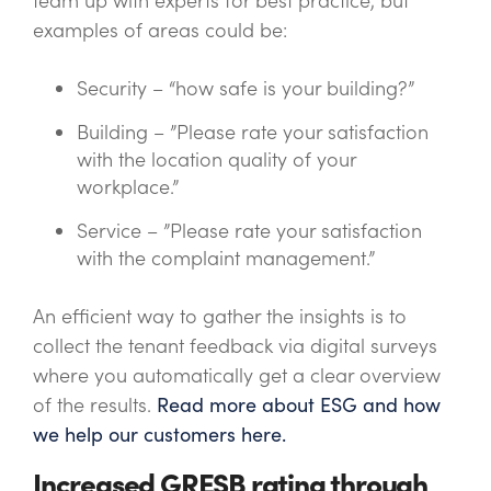
team up with experts for best practice, but
examples of areas could be:
Security – “how safe is your building?”
Building – ”Please rate your satisfaction
with the location quality of your
workplace.”
Service – ”Please rate your satisfaction
with the complaint management.”
An
efficient
way to gather the insights is to
collect the tenant feedback via digital surveys
where you automatically get a clear overview
of the results.
Read more about ESG and how
we help our customers here.
Increased GRESB rating through