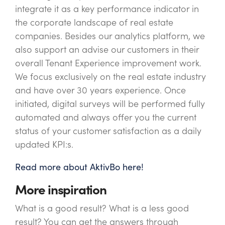
integrate it as a key performance indicator in
the corporate landscape of real estate
companies. Besides our analytics platform, we
also support an advise our customers in their
overall Tenant Experience improvement work.
We focus exclusively on the real estate industry
and have over 30 years experience. Once
initiated, digital surveys will be performed fully
automated and always offer you the current
status of your customer satisfaction as a daily
updated KPI:s.
Read more about AktivBo here!
More inspiration
What is a good result? What is a less good
result? You can get the answers through