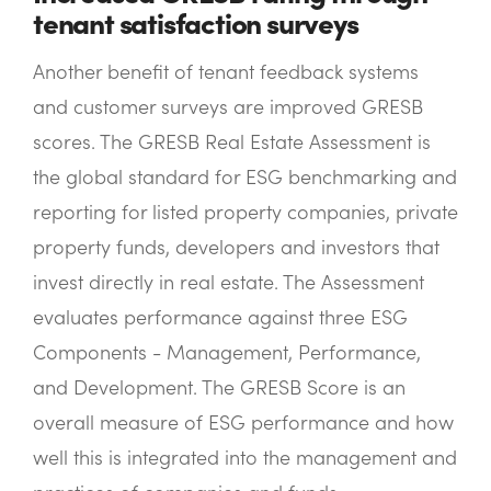
tenant satisfaction surveys
Another benefit of tenant feedback systems
and customer surveys are improved GRESB
scores. The GRESB Real Estate Assessment is
the global standard for ESG benchmarking and
reporting for listed property companies, private
property funds, developers and investors that
invest directly in real estate. The Assessment
evaluates performance against three ESG
Components - Management, Performance,
and Development. The GRESB Score is an
overall measure of ESG performance and how
well this is integrated into the management and