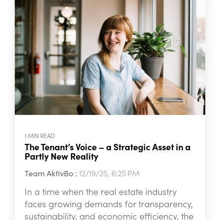
1 MIN READ
The Tenant’s Voice – a Strategic Asset in a
Partly New Reality
Team AktivBo
:
12/19/25, 6:25 PM
In a time when the real estate industry
faces growing demands for transparency,
sustainability, and economic efficiency, the