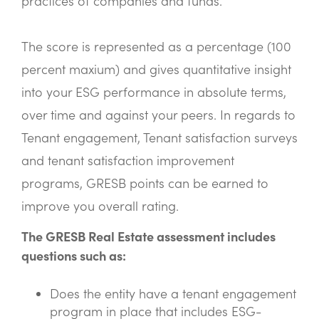
practices of companies and funds.
The score is represented as a percentage (100
percent maxium) and gives quantitative insight
into your ESG performance in absolute terms,
over time and against your peers. In regards to
Tenant engagement, Tenant satisfaction surveys
and tenant satisfaction improvement
programs, GRESB points can be earned to
improve you overall rating.
The GRESB Real Estate assessment includes
questions such as:
Does the entity have a tenant engagement
program in place that includes ESG-