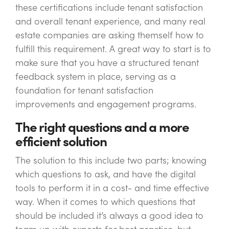
these certifications include tenant satisfaction
and overall tenant experience, and many real
estate companies are asking themself how to
fulfill this requirement. A great way to start is to
make sure that you have a structured tenant
feedback system in place, serving as a
foundation for tenant satisfaction
improvements and engagement programs.
The right questions and a more
efficient solution
The solution to this include two parts; knowing
which questions to ask, and have the digital
tools to perform it in a cost- and time effective
way. When it comes to which questions that
should be included it’s always a good idea to