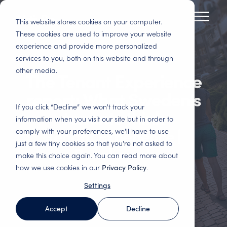
Skip
to
This website stores cookies on your computer.
Toggl
the
Menu
These cookies are used to improve your website
main
experience and provide more personalized
Tenant Experience
Insights
content.
services to you, both on this website and through
Residential
Commercial Real
other media.
Improve tenant satisfaction and increase
Here you will gain insights and best practices in
The Tenant Experience
Housing
Estate
profitability.
customer experience and data-driven analysis.
Basis for decision
Satisfied customers
report: What Sweden’s
making, satisfied
stay. Reduce
Tenant
Blog
Change
Webinars
If you click “Decline” we won't track your
tenants think
tenants, engaged
vacancies and costly
Satisfaction
Management –
information when you visit our site but in order to
Immerse yourself in
Here you will find
employees and
adaptations. Follow
Surveys – Find out
Engaged
Tenant Experience |
comply with your preferences, we'll have to use
tenant experience
our webinars, both
smarter investments.
up on all important
what your
employees make a
and read about how
upcoming and those
touchpoints and
just a few tiny cookies so that you're not asked to
customers think
difference
Benchmark
others in the industry
that have been
increase revenue.
make this choice again. You can read more about
Property & Facility
Get the most out of
We support in the
have succeeded.
recorded.
how we use cookies in our
Privacy Policy
.
Management
your customers'
improvement work
Asset
feedback. Industry-
and help you turn
Basis for
Settings
Reports
Management
Benchmark Event
specific surveys for
data into tangible
performance
the entire customer
actions.
management and
Here you will find
Strengthen the
Everything about the
Accept
Decline
journey.
optimisation of your
our latest reports
portfolio's service
Benchmark Event
business. Improve
and white papers.
and quality offering
and upcoming