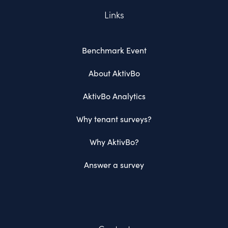
Links
Benchmark Event
About AktivBo
AktivBo Analytics
Why tenant surveys?
Why AktivBo?
Answer a survey