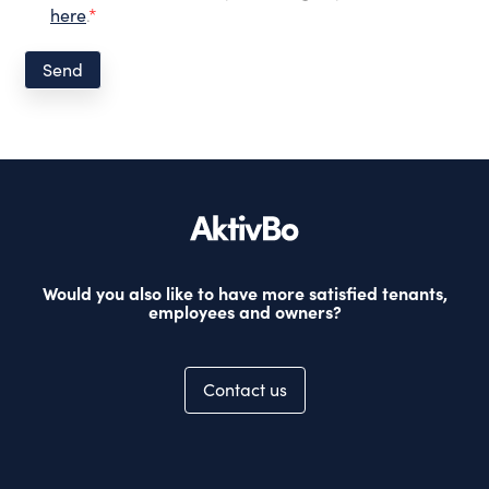
here
.
*
Would you also like to have more satisfied tenants,
employees and owners?
Contact us