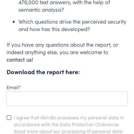
476,000 text answers, with the help of
semantic analysis?
Which questions drive the perceived security
and how has this developed?
If you have any questions about the report, or
indeed anything else, you are welcome to
contact us!
Download the report here:
Email
*
I agree that AktivBo processes my personal data in
accordance with the Data Protection Ordinance.
Read more about our processing of personal data