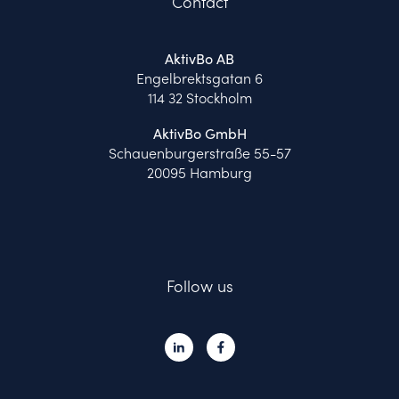
Contact
AktivBo AB
Engelbrektsgatan 6
114 32 Stockholm
AktivBo GmbH
Schauenburgerstraße 55-57
20095 Hamburg
Follow us