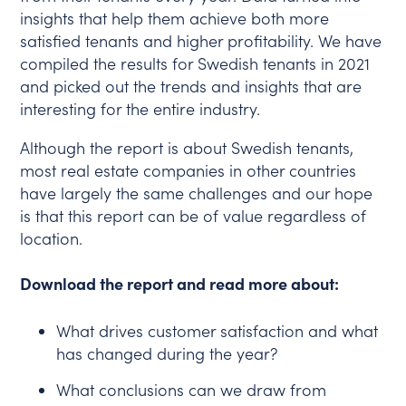
insights that help them achieve both more
satisfied tenants and higher profitability. We have
compiled the results for Swedish tenants in 2021
and picked out the trends and insights that are
interesting for the entire industry.
Although the report is about Swedish tenants,
most real estate companies in other countries
have largely the same challenges and our hope
is that this report can be of value regardless of
location.
Download the report and read more about:
What drives customer satisfaction and what
has changed during the year?
What conclusions can we draw from